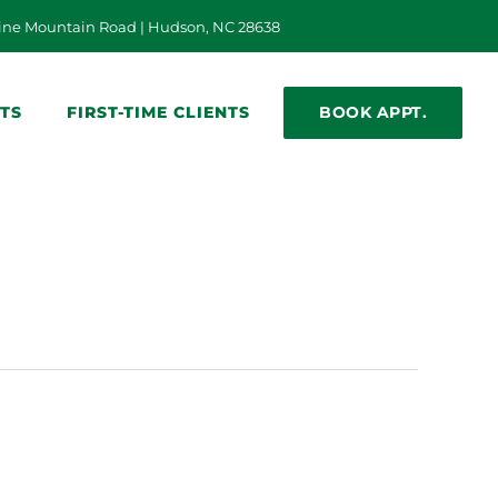
n a new window)
ine Mountain Road | Hudson, NC 28638
BOOK APPT.
NTS
FIRST-TIME CLIENTS