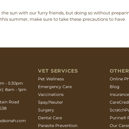
the sun with our furry friends, but doing so without prepari
t this summer, make sure to take these precautions to have
VET SERVICES
OTHER
(opens in
Pet Wellness
Online P
0am - 5:30pm
Emergency Care
Blog
r): 8am - 1pm
Vaccinations
Insuranc
ow)
tain Road
(opens in
Spay/Neuter
CareCred
638
(opens in
Surgery
ScratchP
(opens in
Dental Care
Purina® P
hudsonah.com
Parasite Prevention
Our Care