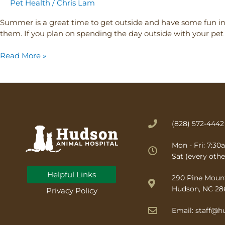
Pet Health
/
Chris Lam
Summer is a great time to get outside and have some fun in 
them. If you plan on spending the day outside with your pe
Read More »
(828) 572-4442
Mon - Fri: 7:3
Sat (every othe
Helpful Links
(opens in a new wind
290 Pine Moun
Hudson, NC 28
Privacy Policy
Email: staff@