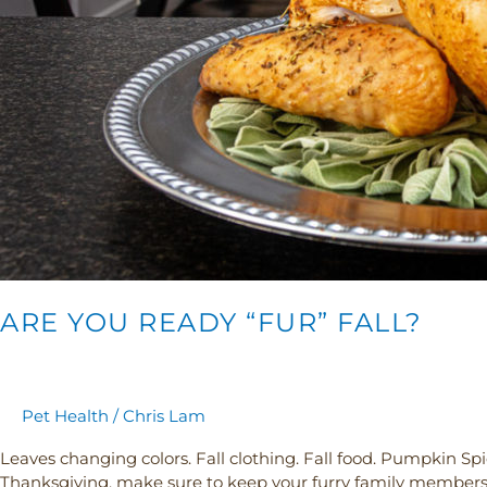
ARE YOU READY “FUR” FALL?
Pet Health
/
Chris Lam
Leaves changing colors. Fall clothing. Fall food. Pumpkin Spice
Thanksgiving, make sure to keep your furry family members in