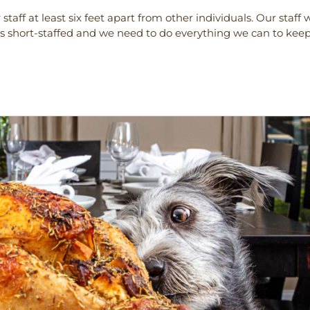
staff at least six feet apart from other individuals. Our staf
s short-staffed and we need to do everything we can to kee