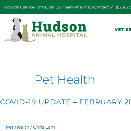
Skip
About
Insurance
Forms
Join Our Team
Pharmacy
Contact
(828) 5
to
content
VET S
Pet Health
COVID-
COVID-19 UPDATE – FEBRUARY 2
19
UPDATE
–
FEBRUARY
Pet Health
/
Chris Lam