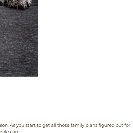
on. As you start to get all those family plans figured out for
whole can