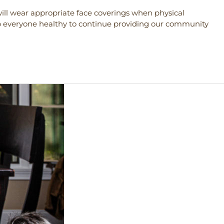
f will wear appropriate face coverings when physical
p everyone healthy to continue providing our community