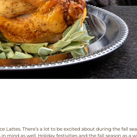
 Lattes. There’s a lot to be excited about during the fall seas
 mind as well. Holiday festivities and the fall season as a 