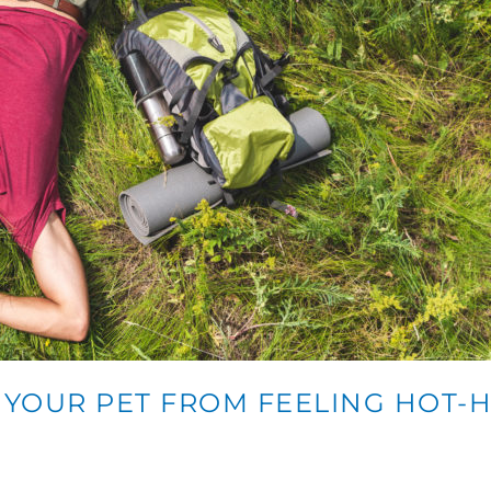
P YOUR PET FROM FEELING HOT-