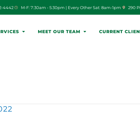
(opens i
72-4442
M-F: 7:30am - 5:30pm | Every Other Sat: 8am-1pm
290 P
ERVICES
MEET OUR TEAM
CURRENT CLIE
022