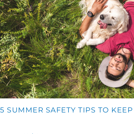
5 SUMMER SAFETY TIPS TO KEE