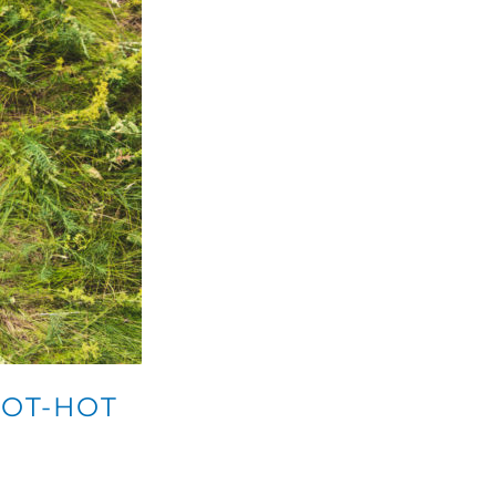
HOT-HOT