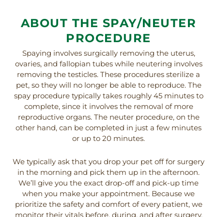
ABOUT THE SPAY/NEUTER
PROCEDURE
Spaying involves surgically removing the uterus,
ovaries, and fallopian tubes while neutering involves
removing the testicles. These procedures sterilize a
pet, so they will no longer be able to reproduce. The
spay procedure typically takes roughly 45 minutes to
complete, since it involves the removal of more
reproductive organs. The neuter procedure, on the
other hand, can be completed in just a few minutes
or up to 20 minutes.
We typically ask that you drop your pet off for surgery
in the morning and pick them up in the afternoon.
We’ll give you the exact drop-off and pick-up time
when you make your appointment. Because we
prioritize the safety and comfort of every patient, we
monitor their vitals before, during, and after surgery,