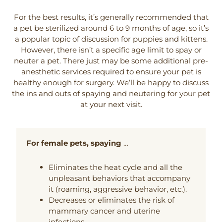
For the best results, it’s generally recommended that
a pet be sterilized around 6 to 9 months of age, so it’s
a popular topic of discussion for puppies and kittens.
However, there isn’t a specific age limit to spay or
neuter a pet. There just may be some additional pre-
anesthetic services required to ensure your pet is
healthy enough for surgery. We’ll be happy to discuss
the ins and outs of spaying and neutering for your pet
at your next visit.
For female pets, spaying
…
Eliminates the heat cycle and all the
unpleasant behaviors that accompany
it (roaming, aggressive behavior, etc.).
Decreases or eliminates the risk of
mammary cancer and uterine
infections.