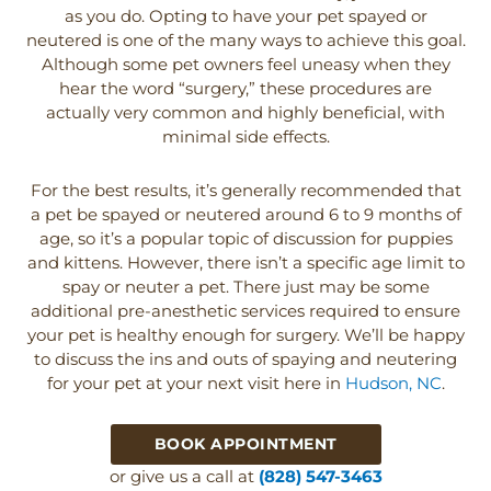
as you do. Opting to have your pet spayed or
neutered is one of the many ways to achieve this goal.
Although some pet owners feel uneasy when they
hear the word “surgery,” these procedures are
actually very common and highly beneficial, with
minimal side effects.
For the best results, it’s generally recommended that
a pet be spayed or neutered around 6 to 9 months of
age, so it’s a popular topic of discussion for puppies
and kittens. However, there isn’t a specific age limit to
spay or neuter a pet. There just may be some
additional pre-anesthetic services required to ensure
your pet is healthy enough for surgery. We’ll be happy
to discuss the ins and outs of spaying and neutering
for your pet at your next visit here in
Hudson, NC
.
BOOK APPOINTMENT
or give us a call at
(828) 547-3463