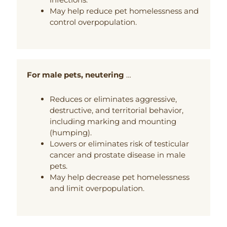
May help reduce pet homelessness and
control overpopulation.
For male pets, neutering
…
Reduces or eliminates aggressive,
destructive, and territorial behavior,
including marking and mounting
(humping).
Lowers or eliminates risk of testicular
cancer and prostate disease in male
pets.
May help decrease pet homelessness
and limit overpopulation.