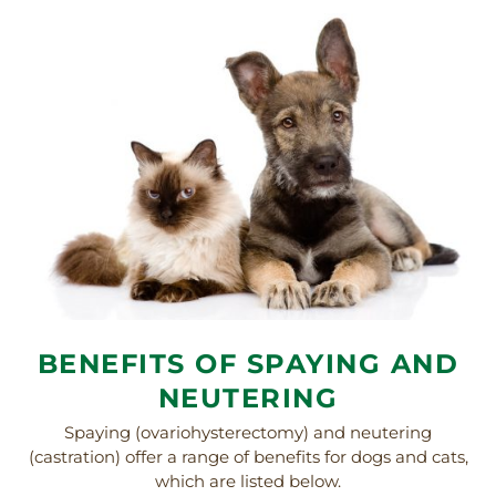
BENEFITS OF SPAYING AND
NEUTERING
Spaying (ovariohysterectomy) and neutering
(castration) offer a range of benefits for dogs and cats,
which are listed below.