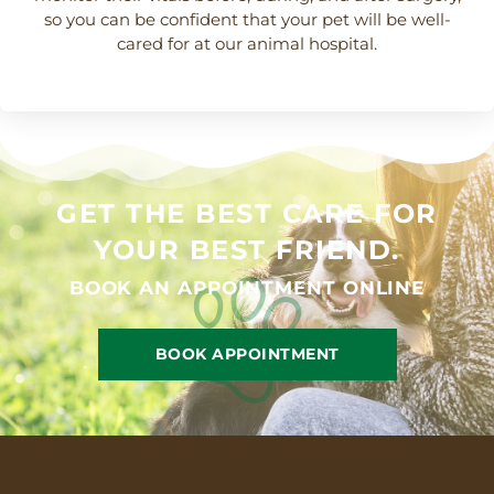
so you can be confident that your pet will be well-
cared for at our animal hospital.
GET THE BEST CARE FOR
YOUR BEST FRIEND.
BOOK AN APPOINTMENT ONLINE
BOOK APPOINTMENT