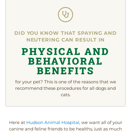
DID YOU KNOW THAT SPAYING AND
NEUTERING CAN RESULT IN
PHYSICAL AND
BEHAVIORAL
BENEFITS
for your pet? This is one of the reasons that we
recommend these procedures for all dogs and
cats.
(opens in a new window
(open
Here at
Hudson Animal Hospital
, we want all of your
canine and feline friends to be healthy, just as much