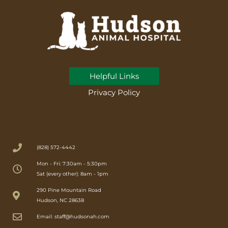
Helpful Links
Privacy Policy
(828) 572-4442
Mon - Fri: 7:30am - 5:30pm
Sat (every other): 8am - 1pm
(opens in a new window)
290 Pine Mountain Road
Hudson, NC 28638
Email: staff@hudsonah.com