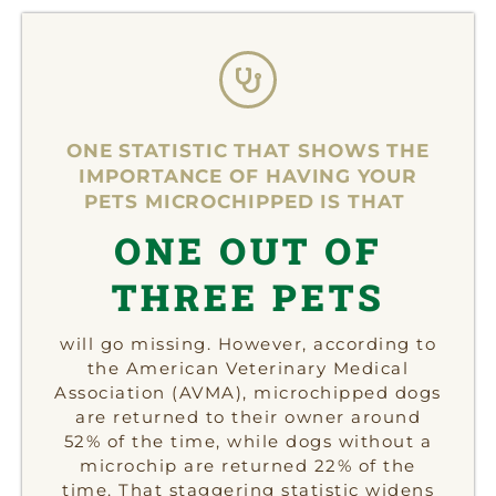
ONE STATISTIC THAT SHOWS THE
IMPORTANCE OF HAVING YOUR
PETS MICROCHIPPED IS THAT
ONE OUT OF
THREE PETS
will go missing. However, according to
the American Veterinary Medical
Association (AVMA), microchipped dogs
are returned to their owner around
52% of the time, while dogs without a
microchip are returned 22% of the
time. That staggering statistic widens