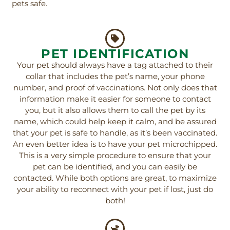
pets safe.
PET IDENTIFICATION
Your pet should always have a tag attached to their
collar that includes the pet’s name, your phone
number, and proof of vaccinations. Not only does that
information make it easier for someone to contact
you, but it also allows them to call the pet by its
name, which could help keep it calm, and be assured
that your pet is safe to handle, as it’s been vaccinated.
An even better idea is to have your pet microchipped.
This is a very simple procedure to ensure that your
pet can be identified, and you can easily be
contacted. While both options are great, to maximize
your ability to reconnect with your pet if lost, just do
both!