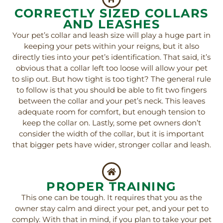
CORRECTLY SIZED COLLARS
AND LEASHES
Your pet’s collar and leash size will play a huge part in
keeping your pets within your reigns, but it also
directly ties into your pet’s identification. That said, it’s
obvious that a collar left too loose will allow your pet
to slip out. But how tight is too tight? The general rule
to follow is that you should be able to fit two fingers
between the collar and your pet’s neck. This leaves
adequate room for comfort, but enough tension to
keep the collar on. Lastly, some pet owners don’t
consider the width of the collar, but it is important
that bigger pets have wider, stronger collar and leash.
PROPER TRAINING
This one can be tough. It requires that you as the
owner stay calm and direct your pet, and your pet to
comply. With that in mind, if you plan to take your pet