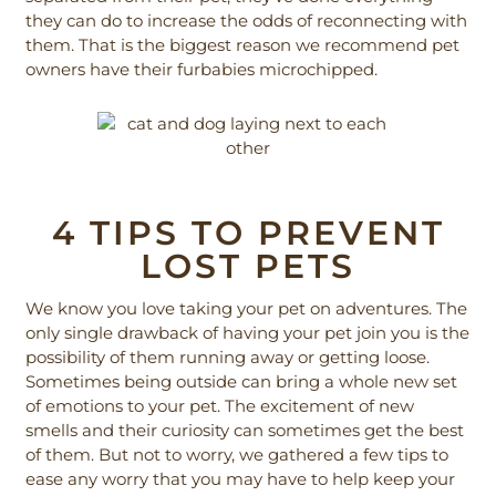
they can do to increase the odds of reconnecting with
them. That is the biggest reason we recommend pet
owners have their furbabies microchipped.
4 TIPS TO PREVENT
LOST PETS
We know you love taking your pet on adventures. The
only single drawback of having your pet join you is the
possibility of them running away or getting loose.
Sometimes being outside can bring a whole new set
of emotions to your pet. The excitement of new
smells and their curiosity can sometimes get the best
of them. But not to worry, we gathered a few tips to
ease any worry that you may have to help keep your