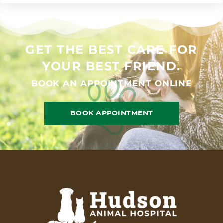
GET THE BEST CARE FOR
YOUR BEST FRIEND.
BOOK AN APPOINTMENT ONLINE
BOOK APPOINTMENT