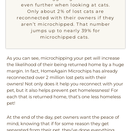
even further when looking at cats.
Only about 2% of lost cats are
reconnected with their owners if they
aren’t microchipped. That number
jumps up to nearly 39% for
microchipped cats.
As you can see, microchipping your pet will increase
the likelihood of their being returned home by a huge
margin. In fact, HomeAgain Microchips has already
reconnected over 2 million lost pets with their
owners! Not only does it help you reconnect with your
pet, but it also helps prevent pet homelessness! For
each that is returned home, that’s one less homeless
pet!
At the end of the day, pet owners want the peace of
mind, knowing that if for some reason they get
separated from their pet, they’ve done everything