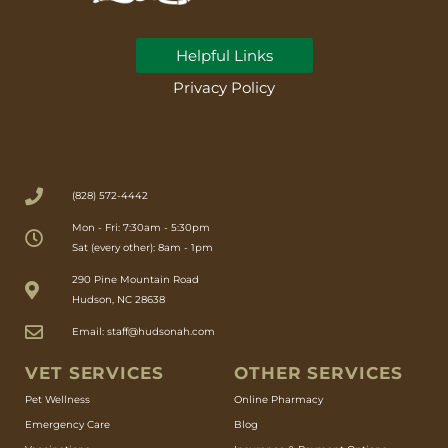
Helpful Links
Privacy Policy
(828) 572-4442
Mon - Fri: 7:30am - 5:30pm
Sat (every other): 8am - 1pm
(opens in a new window)
290 Pine Mountain Road
Hudson, NC 28638
Email: staff@hudsonah.com
VET SERVICES
OTHER SERVICES
(opens in a new window)
Pet Wellness
Online Pharmacy
Emergency Care
Blog