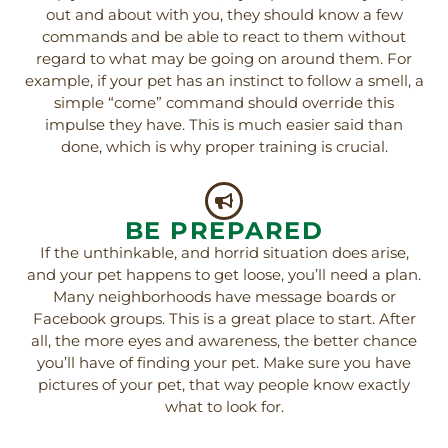
out and about with you, they should know a few
commands and be able to react to them without
regard to what may be going on around them. For
example, if your pet has an instinct to follow a smell, a
simple “come” command should override this
impulse they have. This is much easier said than
done, which is why proper training is crucial.
BE PREPARED
If the unthinkable, and horrid situation does arise,
and your pet happens to get loose, you’ll need a plan.
Many neighborhoods have message boards or
Facebook groups. This is a great place to start. After
all, the more eyes and awareness, the better chance
you’ll have of finding your pet. Make sure you have
pictures of your pet, that way people know exactly
what to look for.