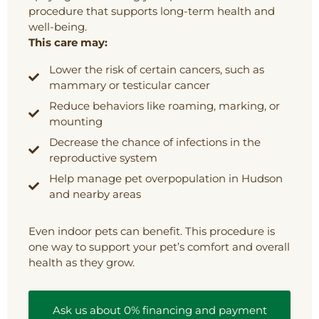
procedure that supports long-term health and
well-being.
This care may:
Lower the risk of certain cancers, such as
mammary or testicular cancer
Reduce behaviors like roaming, marking, or
mounting
Decrease the chance of infections in the
reproductive system
Help manage pet overpopulation in Hudson
and nearby areas
Even indoor pets can benefit. This procedure is
one way to support your pet’s comfort and overall
health as they grow.
Ask us about 0% financing and payment