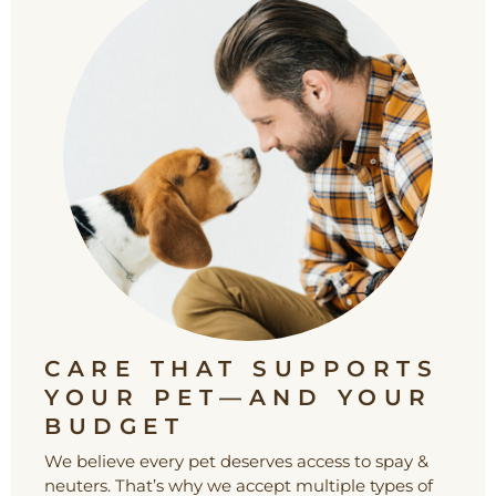
CARE THAT SUPPORTS
YOUR PET—AND YOUR
BUDGET
We believe every pet deserves access to spay &
neuters. That’s why we accept multiple types of