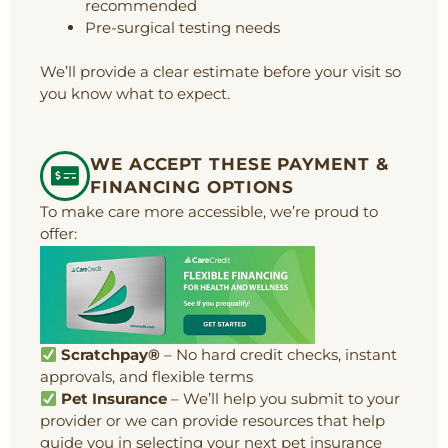
recommended
Pre-surgical testing needs
We’ll provide a clear estimate before your visit so
you know what to expect.
WE ACCEPT THESE PAYMENT &
FINANCING OPTIONS
To make care more accessible, we’re proud to
offer:
Scratchpay®
– No hard credit checks, instant
approvals, and flexible terms
Pet Insurance
– We’ll help you submit to your
provider or we can provide resources that help
guide you in selecting your next pet insurance