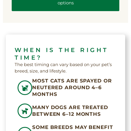
options
WHEN IS THE RIGHT
TIME?
The best timing can vary based on your pet’s
breed, size, and lifestyle.
MOST CATS ARE SPAYED OR
NEUTERED AROUND 4–6
MONTHS
MANY DOGS ARE TREATED
BETWEEN 6–12 MONTHS
SOME BREEDS MAY BENEFIT