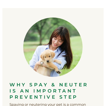
WHY SPAY & NEUTER
IS AN IMPORTANT
PREVENTIVE STEP
Spaying or neutering your pet is a common