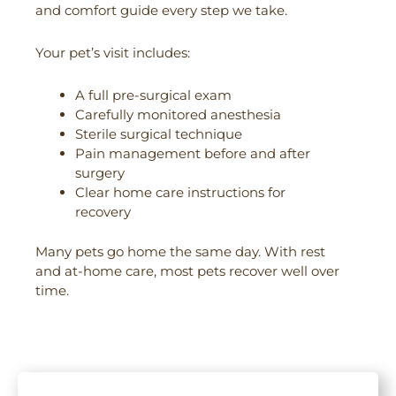
and comfort guide every step we take.
Your pet’s visit includes:
A full pre-surgical exam
Carefully monitored anesthesia
Sterile surgical technique
Pain management before and after
surgery
Clear home care instructions for
recovery
Many pets go home the same day. With rest
and at-home care, most pets recover well over
time.