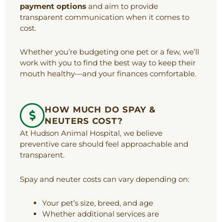
payment options
and aim to provide
transparent communication when it comes to
cost.
Whether you’re budgeting one pet or a few, we’ll
work with you to find the best way to keep their
mouth healthy—and your finances comfortable.
HOW MUCH DO SPAY &
NEUTERS COST?
At Hudson Animal Hospital, we believe
preventive care should feel approachable and
transparent.
Spay and neuter costs can vary depending on:
Your pet’s size, breed, and age
Whether additional services are