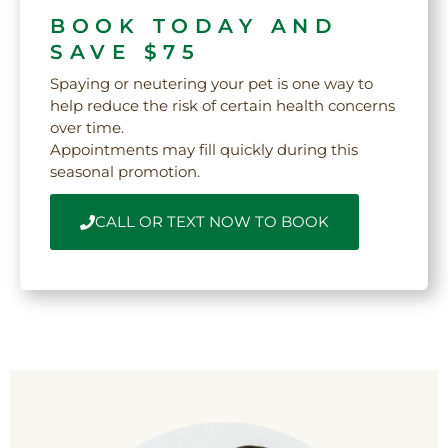
BOOK TODAY AND
SAVE $75
Spaying or neutering your pet is one way to
help reduce the risk of certain health concerns
over time.
Appointments may fill quickly during this
seasonal promotion.
CALL OR TEXT NOW TO BOOK