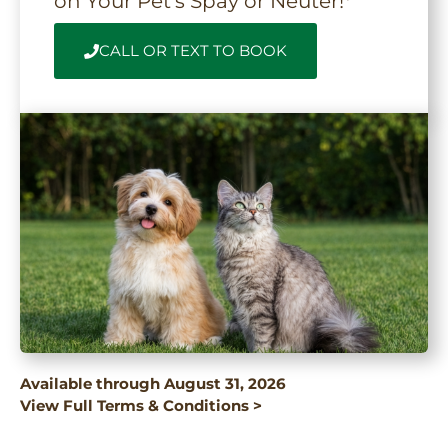
on Your Pet’s Spay or Neuter!*
CALL OR TEXT TO BOOK
Available through August 31, 2026
View Full Terms & Conditions >