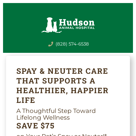
Skip
to
content
(828) 574-6538
SPAY & NEUTER CARE
THAT SUPPORTS A
HEALTHIER, HAPPIER
LIFE
A Thoughtful Step Toward
Lifelong Wellness
SAVE $75