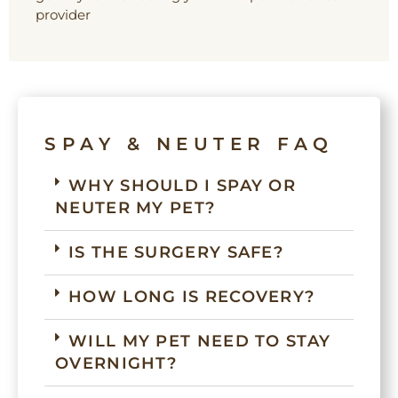
provider
SPAY & NEUTER FAQ
WHY SHOULD I SPAY OR
NEUTER MY PET?
IS THE SURGERY SAFE?
HOW LONG IS RECOVERY?
WILL MY PET NEED TO STAY
OVERNIGHT?