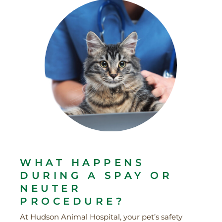
WHAT HAPPENS
DURING A SPAY OR
NEUTER
PROCEDURE?
At Hudson Animal Hospital, your pet’s safety