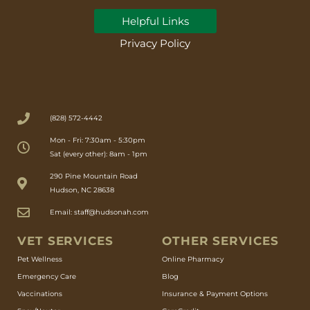
Helpful Links
Privacy Policy
(828) 572-4442
Mon - Fri: 7:30am - 5:30pm
Sat (every other): 8am - 1pm
(opens in a new window)
290 Pine Mountain Road
Hudson, NC 28638
Email: staff@hudsonah.com
VET SERVICES
OTHER SERVICES
(opens in a new window)
Pet Wellness
Online Pharmacy
Emergency Care
Blog
Vaccinations
Insurance & Payment Options