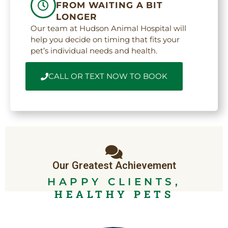
FROM WAITING A BIT
LONGER
Our team at Hudson Animal Hospital will
help you decide on timing that fits your
pet’s individual needs and health.
CALL OR TEXT NOW TO BOOK
Our Greatest Achievement
HAPPY CLIENTS,
HEALTHY PETS