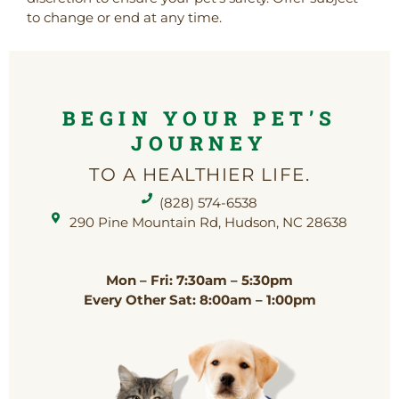
to change or end at any time.
BEGIN YOUR PET’S
JOURNEY
TO A HEALTHIER LIFE.
(828) 574-6538
(opens in a new window)
290 Pine Mountain Rd, Hudson, NC 28638
Mon – Fri: 7:30am – 5:30pm
Every Other Sat: 8:00am – 1:00pm