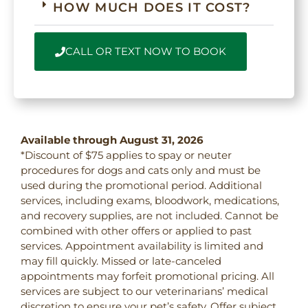
HOW MUCH DOES IT COST?
CALL OR TEXT NOW TO BOOK
Available through August 31, 2026
*Discount of $75 applies to spay or neuter
procedures for dogs and cats only and must be
used during the promotional period. Additional
services, including exams, bloodwork, medications,
and recovery supplies, are not included. Cannot be
combined with other offers or applied to past
services. Appointment availability is limited and
may fill quickly. Missed or late-canceled
appointments may forfeit promotional pricing. All
services are subject to our veterinarians’ medical
discretion to ensure your pet’s safety. Offer subject